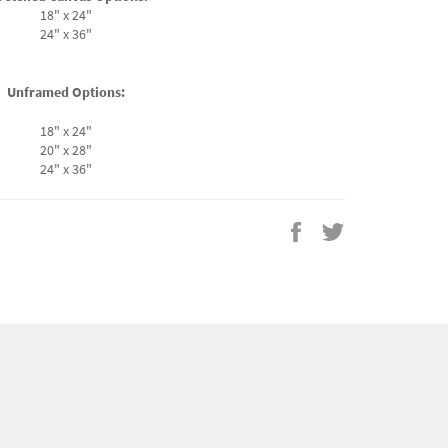
18" x 24"
24" x 36"
Unframed Options:
18" x 24"
20" x 28"
24" x 36"
Share
Tweet
on
on
Facebook
Twitter