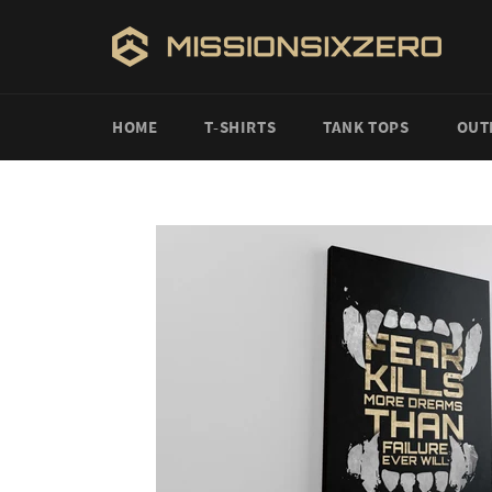
Skip
to
content
HOME
T-SHIRTS
TANK TOPS
OUT