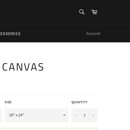
SEARCH
Cart
Search
CESSORIES
Account
S CANVAS
SIZE
QUANTITY
−
+