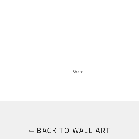
Share
BACK TO WALL ART