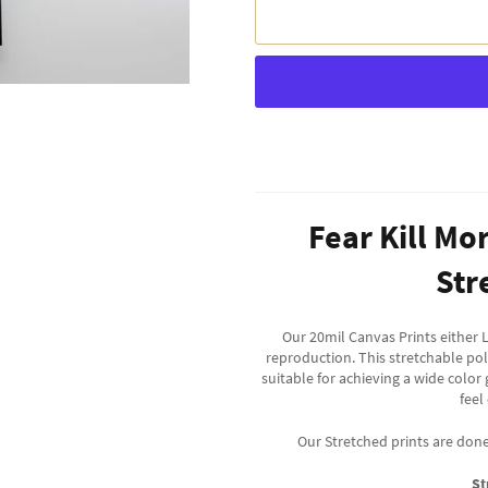
Fear Kill Mo
Str
Our 20mil Canvas Prints either L
reproduction. This stretchable po
suitable for achieving a wide color
feel
Our Stretched prints are don
St