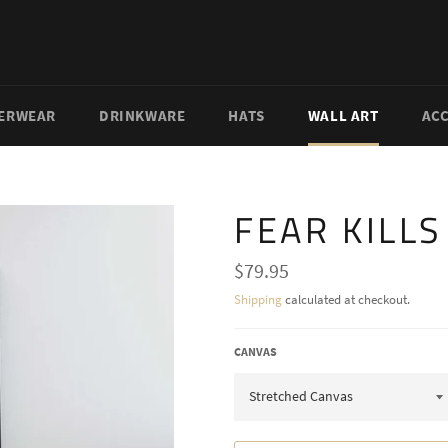
ERWEAR
DRINKWARE
HATS
WALL ART
AC
FEAR KILL
Regular
$79.95
price
Shipping
calculated at checkout.
CANVAS