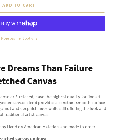
ADD TO CART
More payment options
re Dreams Than Failure
etched Canvas
oose or Stretched, have the highest quality for fine art
lyester canvas blend provides a constant smooth surface
 gamut and deep rich hues while still offering the look and
 of traditional artist canvas.
e by Hand on American Materials and made to order.
retched Canvas Options: