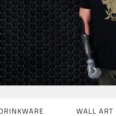
DRINKWARE
WALL ART