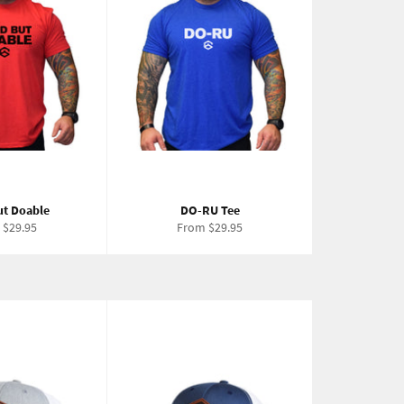
ut Doable
DO-RU Tee
 $29.95
From $29.95