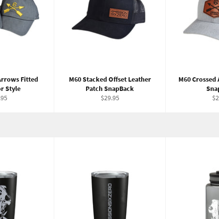
rrows Fitted
M60 Stacked Offset Leather
M60 Crossed 
r Style
Patch SnapBack
Sna
ular
Regular
Re
.95
$29.95
$2
e
price
pr