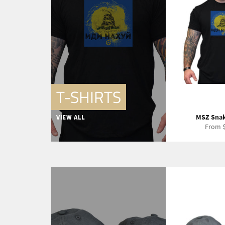
T-SHIRTS
MSZ Snak
VIEW ALL
From $