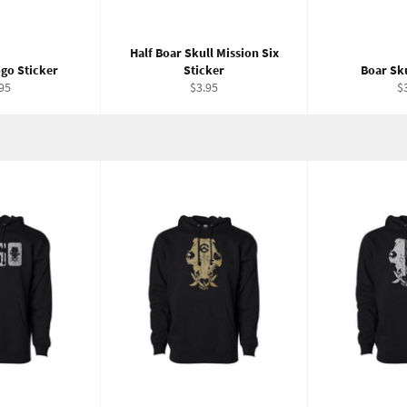
Half Boar Skull Mission Six
go Sticker
Sticker
Boar Sku
ular
Regular
R
95
$3.95
$
ce
price
pr