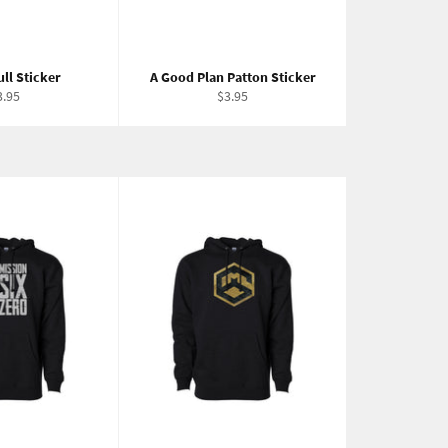
ll Sticker
A Good Plan Patton Sticker
egular
Regular
3.95
$3.95
ice
price