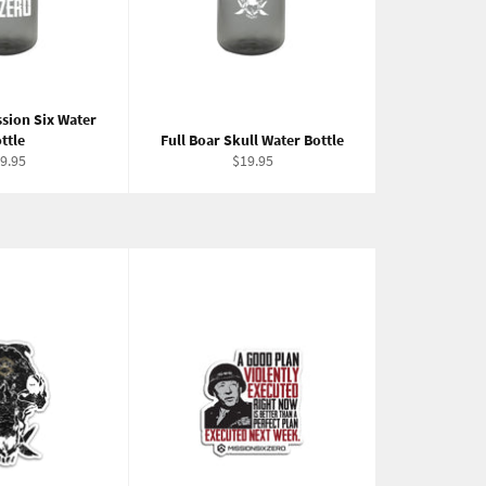
ssion Six Water
ttle
Full Boar Skull Water Bottle
gular
Regular
9.95
$19.95
ice
price