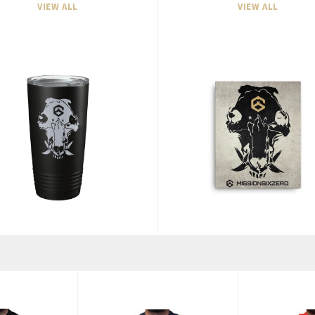
VIEW ALL
VIEW ALL