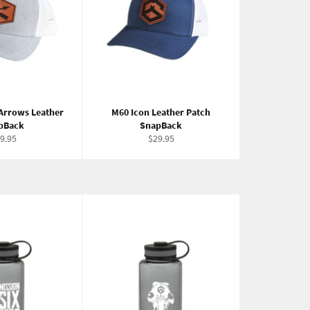
Arrows Leather
M60 Icon Leather Patch
pBack
SnapBack
gular
Regular
9.95
$29.95
ice
price