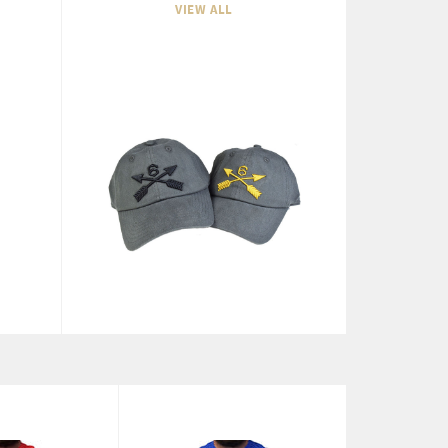
VIEW ALL