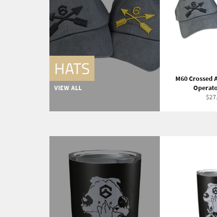
HATS
M60 Crossed A
Operato
VIEW ALL
Reg
$27
pric