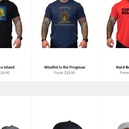
e Island
Mindful is the Frogman
Hard B
29.95
From $29.95
From