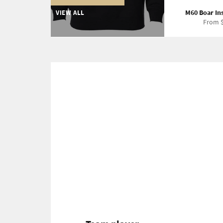
M60 Boar In
VIEW ALL
From $