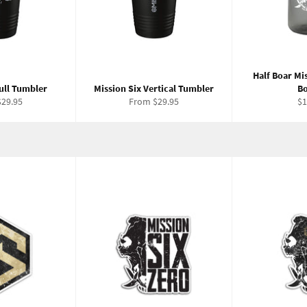
Half Boar Mi
ull Tumbler
Mission Six Vertical Tumbler
Bo
Re
29.95
From $29.95
$1
pr