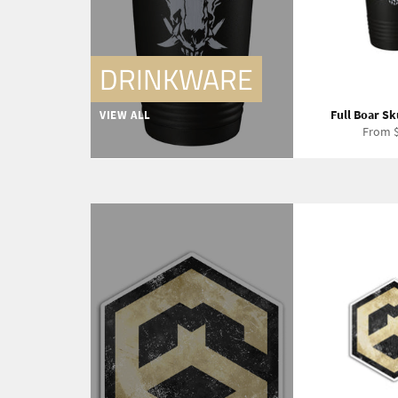
DRINKWARE
Full Boar Sk
VIEW ALL
From $