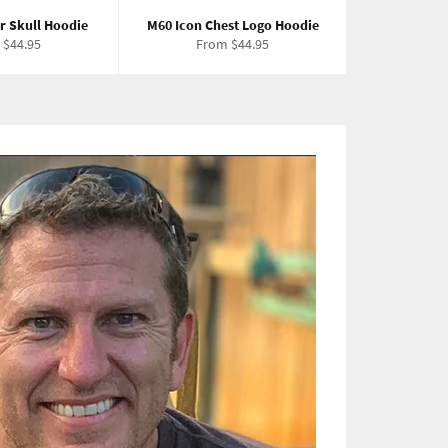
r Skull Hoodie
M60 Icon Chest Logo Hoodie
 $44.95
From $44.95