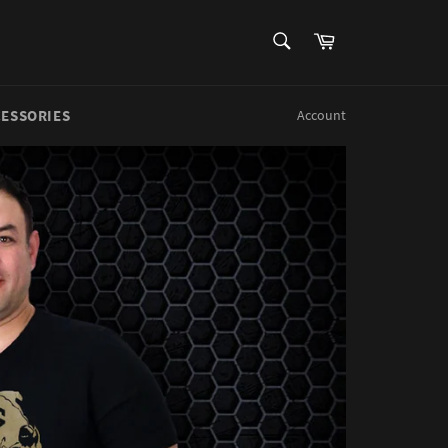
SEARCH
Cart
Search
CESSORIES
Account