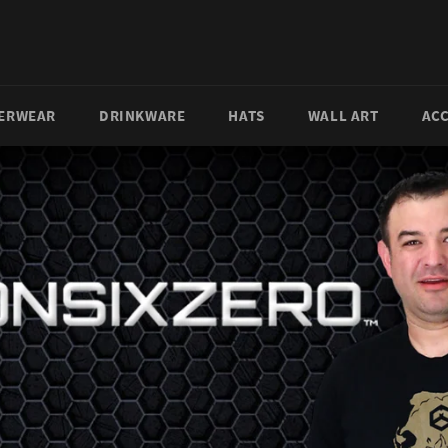
ERWEAR
DRINKWARE
HATS
WALL ART
AC