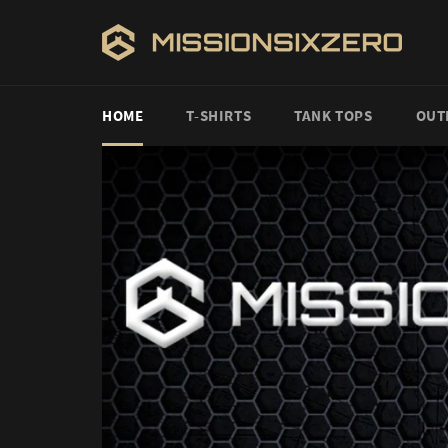
Skip
to
content
HOME
T-SHIRTS
TANK TOPS
OUT