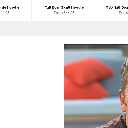
side Hoodie
Full Boar Skull Hoodie
M60 Half Boa
44.95
From $44.95
From