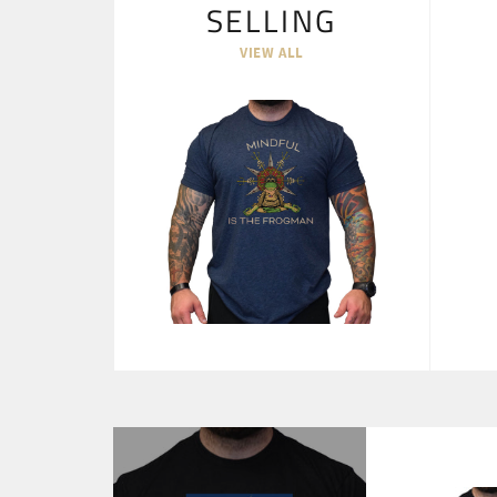
SELLING
VIEW ALL