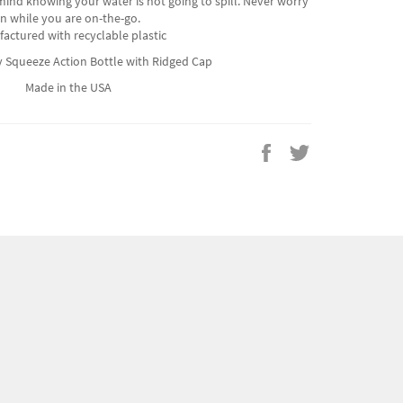
ind knowing your water is not going to spill. Never worry
n while you are on-the-go.
actured with recyclable plastic
sy Squeeze Action Bottle with Ridged Cap
Made in the USA
Share
Tweet
on
on
Facebook
Twitter