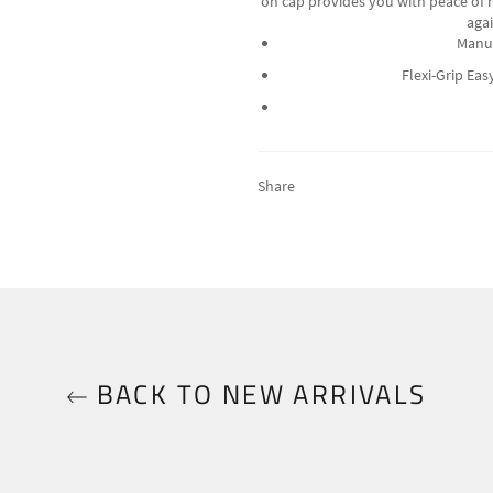
on cap provides you with peace of m
agai
Manuf
Flexi-Grip Ea
Share
BACK TO NEW ARRIVALS