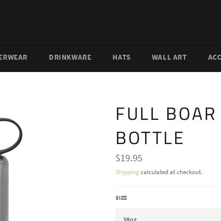
ERWEAR
DRINKWARE
HATS
WALL ART
AC
FULL BOAR
BOTTLE
Regular
$19.95
price
Shipping
calculated at checkout.
SIZE