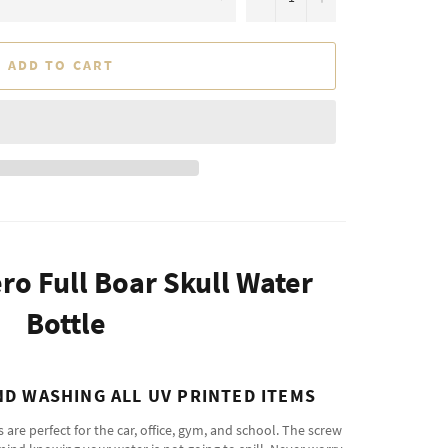
ADD TO CART
ero Full Boar Skull Water
Bottle
D WASHING ALL UV PRINTED ITEMS
re perfect for the car, office, gym, and school. The screw