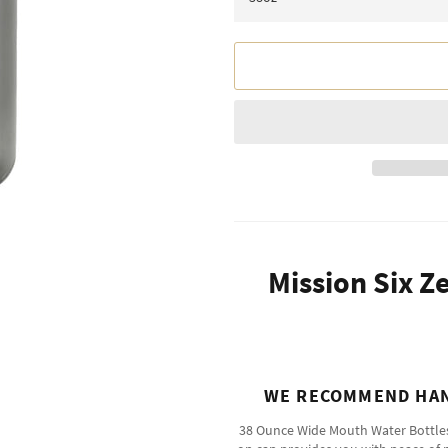
Mission Six Z
WE RECOMMEND HAN
38 Ounce Wide Mouth Water Bottles a