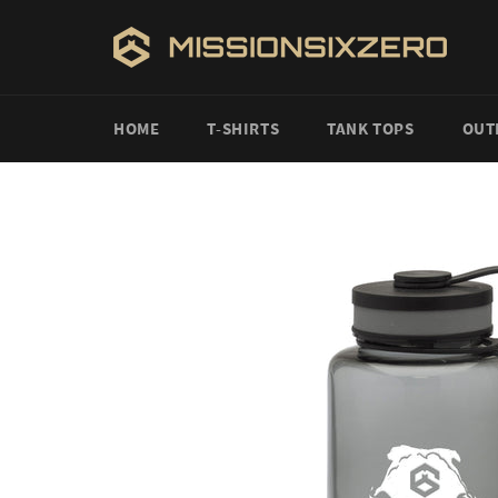
Skip
to
content
HOME
T-SHIRTS
TANK TOPS
OUT