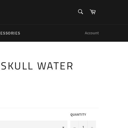
SEARCH
Cart
Search
CESSORIES
Account
 SKULL WATER
QUANTITY
−
+