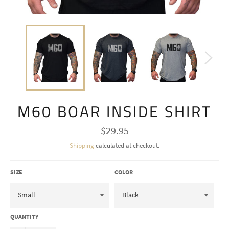
M60 BOAR INSIDE SHIRT
Regular
$29.95
price
Shipping
calculated at checkout.
SIZE
COLOR
QUANTITY