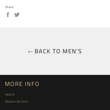
Share
Share
Tweet
on
on
Facebook
Twitter
BACK TO MEN'S
MORE INFO
Search
Mission Six Zero