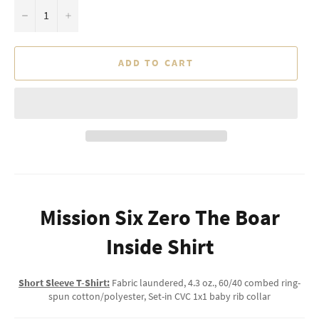
−
+
ADD TO CART
Mission Six Zero The Boar
Inside Shirt
Short Sleeve T-Shirt:
Fabric laundered, 4.3 oz., 60/40 combed ring-
spun cotton/polyester, Set-in CVC 1x1 baby rib collar